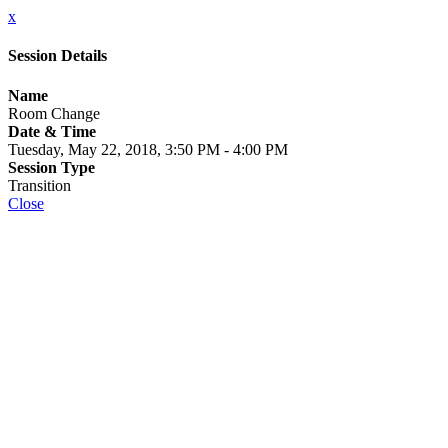
x
Session Details
Name
Room Change
Date & Time
Tuesday, May 22, 2018, 3:50 PM - 4:00 PM
Session Type
Transition
Close