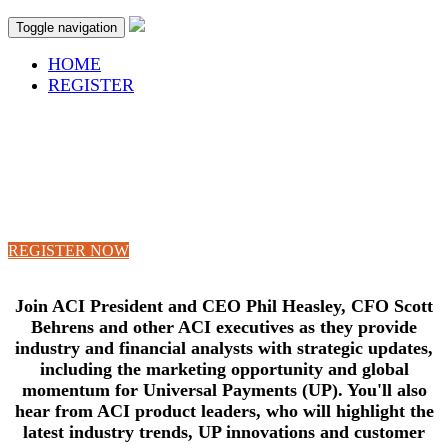
Toggle navigation
HOME
REGISTER
ANALYST DAY
Tuesday, November 14, 2017
The Naples Beach Hotel & Golf Club
Naples, Florida
REGISTER NOW
Join ACI President and CEO Phil Heasley, CFO Scott
Behrens and other ACI executives as they provide
industry and financial analysts with strategic updates,
including the marketing opportunity and global
momentum for Universal Payments (UP).
You'll also
hear from ACI product leaders, who will highlight the
latest industry trends, UP innovations and customer