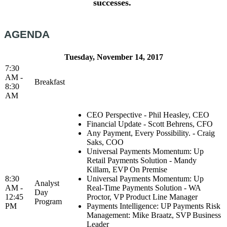
successes.
AGENDA
Tuesday, November 14, 2017
7:30
AM -
Breakfast
8:30
AM
CEO Perspective - Phil Heasley, CEO
Financial Update - Scott Behrens, CFO
Any Payment, Every Possibility. - Craig
Saks, COO
Universal Payments Momentum: Up
Retail Payments Solution - Mandy
Killam, EVP On Premise
8:30
Universal Payments Momentum: Up
Analyst
AM -
Real-Time Payments Solution - WA
Day
12:45
Proctor, VP Product Line Manager
Program
PM
Payments Intelligence: UP Payments Risk
Management: Mike Braatz, SVP Business
Leader