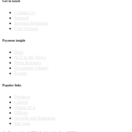
Get in touch
Contact Us
Support
Investor Relations
User Groups
Payment insight
Blog
ACI in the News
Press Releases
Document Library
Events
Popular links
Products
Careers
About ACI
Offices
Awards and Rankings
Site map