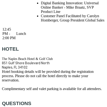
Digital Banking Innovation: Universal
Online Banker - Mike Braatz, SVP
Product Line
Customer Panel Facilitated by Carolyn
Homberger, Group President Global Sales
12:45
PM -
Lunch
2:00 PM
HOTEL
The Naples Beach Hotel & Golf Club
851 Gulf Shore Boulevard North
Naples, FL 34102
Hotel booking details will be provided during the registration
process. Please do not call the hotel directly to make your
reservation.
Complimentary self and valet parking is available for all attendees.
QUESTIONS