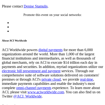
Please contact
Denise Stamulis
.
Promote this event on your social networks:
About ACI Worldwide
ACI Worldwide powers
digital payments
for more than 6,000
organizations around the world. More than 1,000 of the largest
financial institutions and intermediaries, as well as thousands of
global merchants, rely on ACI to execute $14 trillion each day in
payments and securities. In addition, myriad organizations utilize our
electronic bill presentment and payment
services. Through our
comprehensive suite of software solutions delivered on customers'
premises or through ACI's
private cloud
, we provide
real-time
,
immediate payments capabilities and enable the industry's most
complete
omni-channel payments
experience. To learn more about
ACI, please visit
www.aciworldwide.com
. You can also find us on
Twitter
@ACI_Worldwide
.