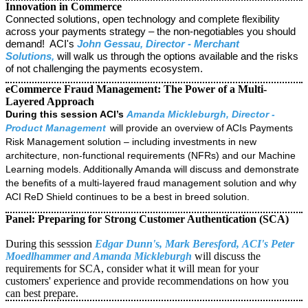
Innovation in Commerce
Connected solutions, open technology and complete flexibility
across your payments strategy – the non-negotiables you should
demand! ACI's
John Gessau, Director - Merchant
Solutions,
will walk us through the options available and the risks
of not challenging the payments ecosystem.
eCommerce Fraud Management: The Power of a Multi-
Layered Approach
During this session ACI’s
Amanda Mickleburgh, Director -
Product Management
will provide an overview of ACIs Payments
Risk Management solution – including investments in new
architecture, non-functional requirements (NFRs) and our Machine
Learning models. Additionally Amanda will
discuss and demonstrate
the benefits of a multi-layered fraud management solution and why
ACI ReD Shield continues to be a best in breed solution.
Panel: Preparing for Strong Customer Authentication (SCA)
During this sesssion
Edgar Dunn's, Mark Beresford,
ACI's Peter
Moedlhammer and Amanda Mickleburgh
will discuss the
requirements for SCA, consider what it will mean for your
customers' experience and provide recommendations on how you
can best prepare.