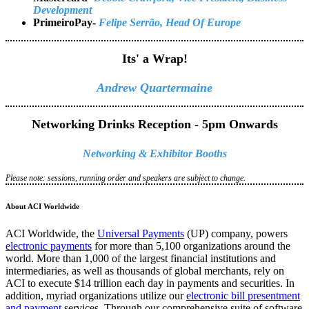
Development
PrimeiroPay-
Felipe Serrão, Head Of Europe
Its' a Wrap!
Andrew Quartermaine
Networking Drinks Reception - 5pm Onwards
Networking & Exhibitor Booths
Please note: sessions, running order and speakers are subject to change.
About ACI Worldwide
ACI Worldwide, the
Universal Payments
(UP) company, powers
electronic payments
for more than 5,100 organizations around the
world. More than 1,000 of the largest financial institutions and
intermediaries, as well as thousands of global merchants, rely on
ACI to execute $14 trillion each day in payments and securities. In
addition, myriad organizations utilize our
electronic bill presentment
and payment
services. Through our comprehensive suite of software