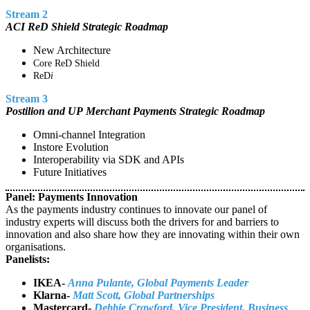
Stream 2
ACI ReD Shield Strategic Roadmap
New Architecture
Core ReD Shield
ReD
i
Stream 3
Postilion and UP Merchant Payments Strategic Roadmap
Omni-channel Integration
Instore Evolution
Interoperability via SDK and APIs
Future Initiatives
Panel: Payments Innovation
As the payments industry continues to innovate our panel of
industry experts will discuss both the drivers for and barriers to
innovation and also share how they are innovating within their own
organisations.
Panelists:
IKEA-
Anna Pulante, Global Payments Leader
Klarna-
Matt Scott, Global Partnerships
Mastercard-
Debbie Crawford, Vice President, Business