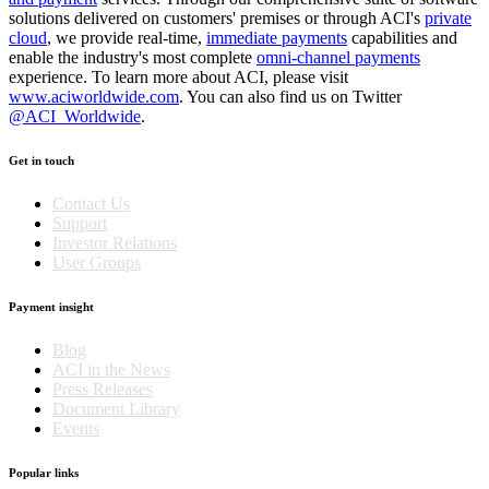
solutions delivered on customers' premises or through ACI's
private
cloud
, we provide real-time,
immediate payments
capabilities and
enable the industry's most complete
omni-channel payments
experience. To learn more about ACI, please visit
www.aciworldwide.com
. You can also find us on Twitter
@ACI_Worldwide
.
Get in touch
Contact Us
Support
Investor Relations
User Groups
Payment insight
Blog
ACI in the News
Press Releases
Document Library
Events
Popular links