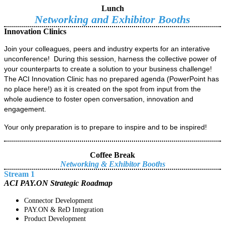
Lunch
Networking and Exhibitor Booths
Innovation Clinics
Join your colleagues, peers and industry experts for an interative
unconference! During this session, harness the collective power of
your counterparts to create a solution to your business challenge!
The ACI Innovation Clinic has no prepared agenda (PowerPoint has
no place here!) as it is created on the spot from input from the
whole audience to foster open conversation, innovation and
engagement.
Your only preparation is to prepare to inspire and to be inspired!
Coffee Break
Networking &
Exhibitor Booths
Stream 1
ACI PAY.ON Strategic Roadmap
Connector Development
PAY.ON & ReD Integration
Product Development