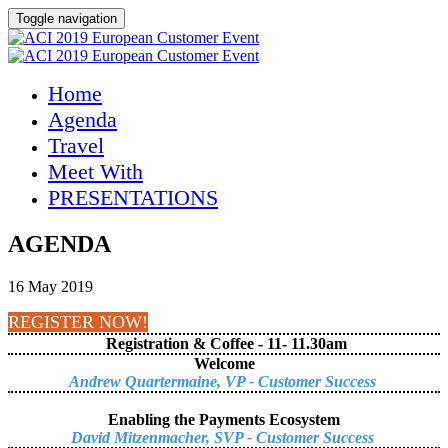
Toggle navigation
Home
Agenda
Travel
Meet With
PRESENTATIONS
AGENDA
16 May 2019
REGISTER NOW!
Registration & Coffee - 11- 11.30am
Welcome
Andrew Quartermaine, VP - Customer Success
Enabling the Payments Ecosystem
David Mitzenmacher, SVP - Customer Success