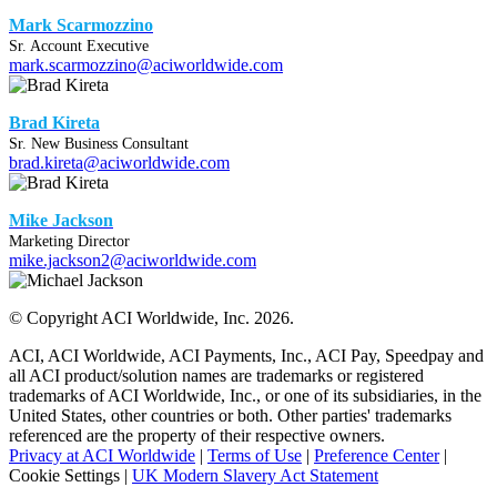
Mark Scarmozzino
Sr. Account Executive
mark.scarmozzino@aciworldwide.com
Brad Kireta
Sr. New Business Consultant
brad.kireta@aciworldwide.com
Mike Jackson
Marketing Director
mike.jackson2@aciworldwide.com
© Copyright ACI Worldwide, Inc.
2026.
ACI, ACI Worldwide, ACI Payments, Inc., ACI Pay, Speedpay and
all ACI product/solution names are trademarks or registered
trademarks of ACI Worldwide, Inc., or one of its subsidiaries, in the
United States, other countries or both. Other parties' trademarks
referenced are the property of their respective owners.
Privacy at ACI Worldwide
|
Terms of Use
|
Preference Center
|
Cookie Settings
|
UK Modern Slavery Act Statement