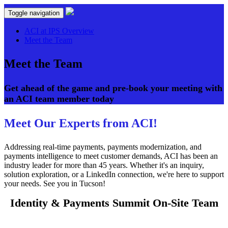
Toggle navigation
ACI at IPS Overview
Meet the Team
Meet the Team
Get ahead of the game and pre-book your meeting with
an ACI team member today
Meet Our Experts from ACI!
Addressing real-time payments, payments modernization, and
payments intelligence to meet customer demands, ACI has been an
industry leader for more than 45 years. Whether it's an inquiry,
solution exploration, or a LinkedIn connection, we're here to support
your needs. See you in Tucson!
Identity & Payments Summit On-Site Team