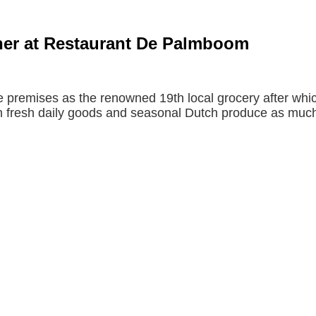
nner at Restaurant De Palmboom
premises as the renowned 19th local grocery after whic
h fresh daily goods and seasonal Dutch produce as much a