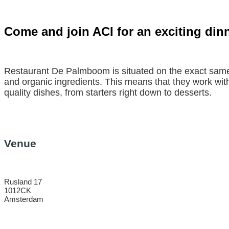
Come and join ACI for an exciting di
Restaurant De Palmboom is situated on the exact same 
and organic ingredients. This means that they work wit
quality dishes, from starters right down to desserts.
Venue
Rusland 17
1012CK
Amsterdam