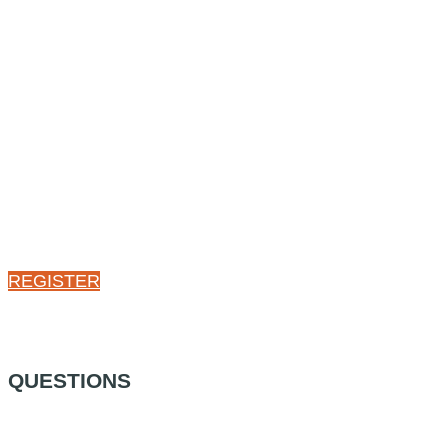
REGISTER
QUESTIONS