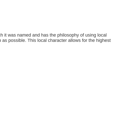
h it was named and has the philosophy of using local
s possible. This local character allows for the highest