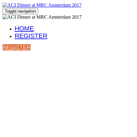
Toggle navigation
HOME
REGISTER
REGISTER
Join ACI for Di
7.45pm, Thursday 28th September 2017
Restaurant De Palmboom
Rusland 17, 1012 CK Amsterdam