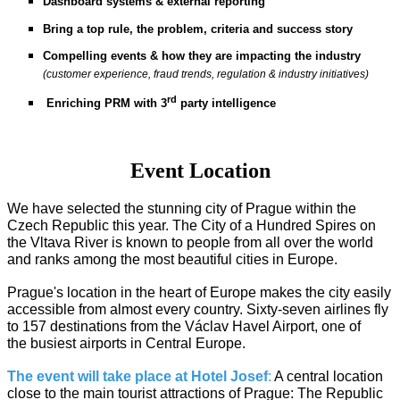
Dashboard systems & external reporting
Bring a top rule, the problem, criteria and success story
Compelling events & how they are impacting the industry
(customer experience, fraud trends, regulation & industry initiatives)
rd
Enriching PRM with 3
party intelligence
Event Location
We have selected the stunning city of Prague within the
Czech Republic this year. The City of a Hundred Spires on
the Vltava River is known to people from all over the world
and ranks among the most beautiful cities in Europe.
Prague's location in the heart of Europe makes the city easily
accessible from almost every country. Sixty-seven airlines fly
to 157 destinations from the Václav Havel Airport, one of
the busiest airports in Central Europe.
The event will take place at Hotel Josef
:
A central location
close to the main tourist attractions of Prague: The Republic