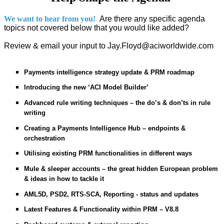
We want to hear from you!
Are there any specific agenda
topics not covered below that you would like added?
Review & email your input to Jay.Floyd@aciworldwide.com
Payments intelligence strategy update & PRM roadmap
Introducing the new ‘ACI Model Builder’
Advanced rule writing techniques – the do’s & don’ts in rule
writing
Creating a Payments Intelligence Hub – endpoints &
orchestration
Utilising existing PRM functionalities in different ways
Mule & sleeper accounts – the great hidden European problem
& ideas in how to tackle it
AML5D, PSD2, RTS-SCA, Reporting - status and updates
Latest Features & Functionality within PRM – V8.8