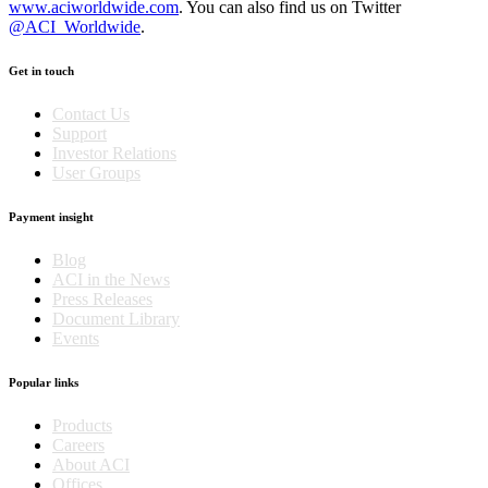
www.aciworldwide.com
. You can also find us on Twitter
@ACI_Worldwide
.
Get in touch
Contact Us
Support
Investor Relations
User Groups
Payment insight
Blog
ACI in the News
Press Releases
Document Library
Events
Popular links
Products
Careers
About ACI
Offices