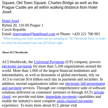
Square, Old Town Square, Charles Bridge as well as the
Prague Castle are all within walking distance from Hotel
Josef.
Hotel Josef
Rybná 20, 110 00 Prague 1
Czech Republic
Email:
reservation@hoteljosef.com
or Phone: +420 221 700 901
*When booking your hotel, mention you are attending an "ACI Worldwide Event" in order
to recieve the discounted room rate of €118 per night
About ACI Worldwide
ACI Worldwide, the
Universal Payments
(UP) company, powers
electronic payments
for more than 5,100 organizations around the
world. More than 1,000 of the largest financial institutions and
intermediaries, as well as thousands of global merchants, rely on
ACI to execute $14 trillion each day in payments and securities. In
addition, myriad organizations utilize our
electronic bill presentment
and payment
services. Through our comprehensive suite of software
solutions delivered on customers' premises or through ACI's
private
cloud
, we provide real-time,
immediate payments
capabilities and
enable the industry's most complete
omni-channel payments
experience. To learn more about ACI, please visit