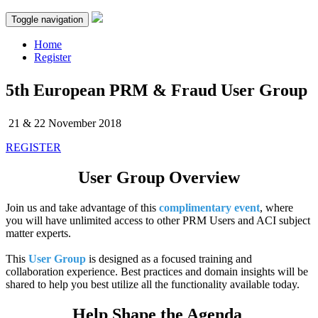
Toggle navigation
Home
Register
5th European PRM & Fraud User Group
21 & 22 November 2018
REGISTER
User Group Overview
Join us and take advantage of this
complimentary event
, where
you will have unlimited access to other PRM Users and ACI subject
matter experts.
This
User Group
is designed as a focused training and
collaboration experience. Best practices and domain insights will be
shared to help you best utilize all the functionality available today.
Help Shape the Agenda