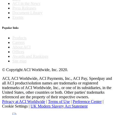
ACI in the News
Press Releases
Document Library
Events
Popular links
Products
Careers
About ACI
Offices
Awards and Rankings
Site map
© Copyright ACI Worldwide, Inc. 2020.
ACI, ACI Worldwide, ACI Payments, Inc., ACI Pay, Speedpay and
all ACI product/solution names are trademarks or registered
trademarks of ACI Worldwide, Inc., or one of its subsidiaries, in the
United States, other countries or both. Other parties' trademarks
referenced are the property of their respective owners.
Privacy at ACI Worldwide
|
Terms of Use
|
Preference Center
|
Cookie Settings
|
UK Modern Slavery Act Statement