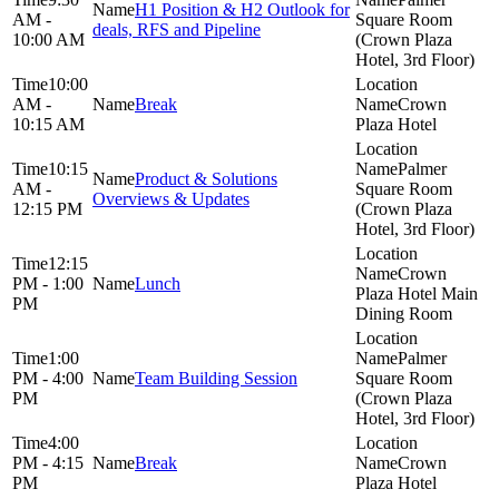
H1 Position & H2 Outlook for
AM -
Square Room
deals, RFS and Pipeline
10:00 AM
(Crown Plaza
Hotel, 3rd Floor)
10:00
AM -
Break
Crown
10:15 AM
Plaza Hotel
10:15
Palmer
Product & Solutions
AM -
Square Room
Overviews & Updates
12:15 PM
(Crown Plaza
Hotel, 3rd Floor)
12:15
Crown
PM - 1:00
Lunch
Plaza Hotel Main
PM
Dining Room
1:00
Palmer
PM - 4:00
Team Building Session
Square Room
PM
(Crown Plaza
Hotel, 3rd Floor)
4:00
PM - 4:15
Break
Crown
PM
Plaza Hotel