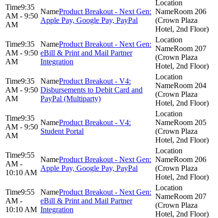
9:35
Product Breakout - Next Gen:
Room 206
AM - 9:50
Apple Pay, Google Pay, PayPal
(Crown Plaza
AM
Hotel, 2nd Floor)
9:35
Product Breakout - Next Gen:
Room 207
AM - 9:50
eBill & Print and Mail Partner
(Crown Plaza
AM
Integration
Hotel, 2nd Floor)
9:35
Product Breakout - V4:
Room 204
AM - 9:50
Disbursements to Debit Card and
(Crown Plaza
AM
PayPal (Multiparty)
Hotel, 2nd Floor)
9:35
Product Breakout - V4:
Room 205
AM - 9:50
Student Portal
(Crown Plaza
AM
Hotel, 2nd Floor)
9:55
Product Breakout - Next Gen:
Room 206
AM -
Apple Pay, Google Pay, PayPal
(Crown Plaza
10:10 AM
Hotel, 2nd Floor)
9:55
Product Breakout - Next Gen:
Room 207
AM -
eBill & Print and Mail Partner
(Crown Plaza
10:10 AM
Integration
Hotel, 2nd Floor)