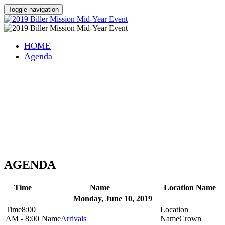
Toggle navigation
HOME
Agenda
Speedpay Integration
Meeting
Monday, June 10, 2019 - Thursday, June 13, 2019
Crowne Plaza Princeton - Conference Center
Plainsboro, New Jersey
AGENDA
Time
Name
Location Name
Monday, June 10, 2019
8:00
AM - 8:00
Arrivals
Crown