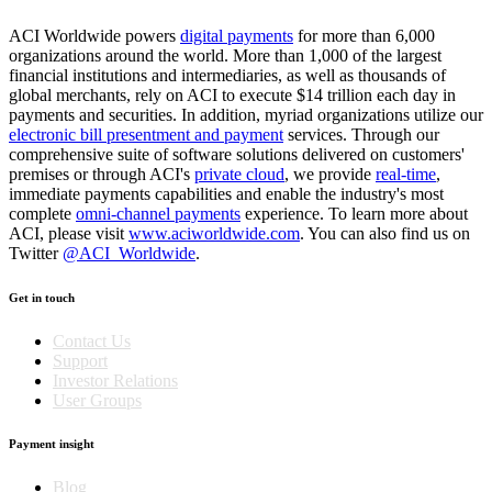
ACI Worldwide powers
digital payments
for more than 6,000
organizations around the world. More than 1,000 of the largest
financial institutions and intermediaries, as well as thousands of
global merchants, rely on ACI to execute $14 trillion each day in
payments and securities. In addition, myriad organizations utilize our
electronic bill presentment and payment
services. Through our
comprehensive suite of software solutions delivered on customers'
premises or through ACI's
private cloud
, we provide
real-time
,
immediate payments capabilities and enable the industry's most
complete
omni-channel payments
experience. To learn more about
ACI, please visit
www.aciworldwide.com
. You can also find us on
Twitter
@ACI_Worldwide
.
Get in touch
Contact Us
Support
Investor Relations
User Groups
Payment insight
Blog