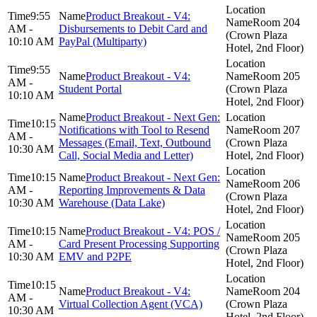
9:55
Product Breakout - V4:
Room 204
AM -
Disbursements to Debit Card and
(Crown Plaza
10:10 AM
PayPal (Multiparty)
Hotel, 2nd Floor)
9:55
Product Breakout - V4:
Room 205
AM -
Student Portal
(Crown Plaza
10:10 AM
Hotel, 2nd Floor)
Product Breakout - Next Gen:
10:15
Notifications with Tool to Resend
Room 207
AM -
Messages (Email, Text, Outbound
(Crown Plaza
10:30 AM
Call, Social Media and Letter)
Hotel, 2nd Floor)
10:15
Product Breakout - Next Gen:
Room 206
AM -
Reporting Improvements & Data
(Crown Plaza
10:30 AM
Warehouse (Data Lake)
Hotel, 2nd Floor)
10:15
Product Breakout - V4: POS /
Room 205
AM -
Card Present Processing Supporting
(Crown Plaza
10:30 AM
EMV and P2PE
Hotel, 2nd Floor)
10:15
Product Breakout - V4:
Room 204
AM -
Virtual Collection Agent (VCA)
(Crown Plaza
10:30 AM
Hotel, 2nd Floor)