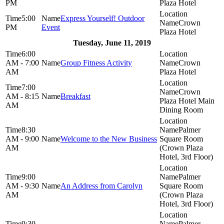
PM
Plaza Hotel
5:00
Express Yourself! Outdoor
Crown
PM
Event
Plaza Hotel
Tuesday, June 11, 2019
6:00
AM - 7:00
Group Fitness Activity
Crown
AM
Plaza Hotel
7:00
Crown
AM - 8:15
Breakfast
Plaza Hotel Main
AM
Dining Room
8:30
Palmer
AM - 9:00
Welcome to the New Business
Square Room
AM
(Crown Plaza
Hotel, 3rd Floor)
9:00
Palmer
AM - 9:30
An Address from Carolyn
Square Room
AM
(Crown Plaza
Hotel, 3rd Floor)
9:30
Palmer