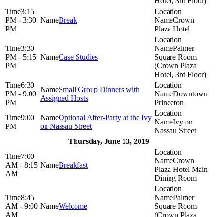
Hotel, 3rd Floor)
3:15
PM - 3:30
Break
Crown
PM
Plaza Hotel
3:30
Palmer
PM - 5:15
Case Studies
Square Room
PM
(Crown Plaza
Hotel, 3rd Floor)
6:30
Small Group Dinners with
PM - 9:00
Downtown
Assigned Hosts
PM
Princeton
9:00
Optional After-Party at the Ivy
Ivy on
PM
on Nassau Street
Nassau Street
Thursday, June 13, 2019
7:00
Crown
AM - 8:15
Breakfast
Plaza Hotel Main
AM
Dining Room
8:45
Palmer
AM - 9:00
Welcome
Square Room
AM
(Crown Plaza