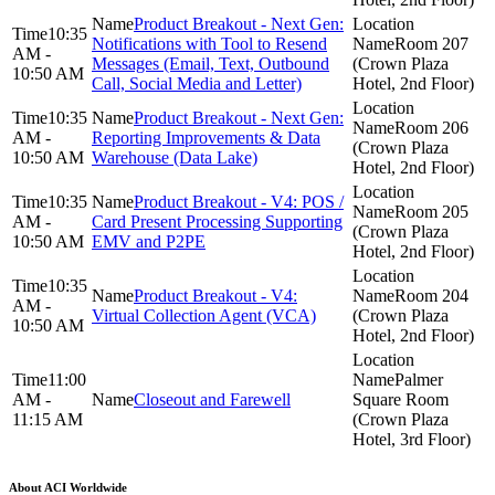
Product Breakout - Next Gen:
10:35
Notifications with Tool to Resend
Room 207
AM -
Messages (Email, Text, Outbound
(Crown Plaza
10:50 AM
Call, Social Media and Letter)
Hotel, 2nd Floor)
10:35
Product Breakout - Next Gen:
Room 206
AM -
Reporting Improvements & Data
(Crown Plaza
10:50 AM
Warehouse (Data Lake)
Hotel, 2nd Floor)
10:35
Product Breakout - V4: POS /
Room 205
AM -
Card Present Processing Supporting
(Crown Plaza
10:50 AM
EMV and P2PE
Hotel, 2nd Floor)
10:35
Product Breakout - V4:
Room 204
AM -
Virtual Collection Agent (VCA)
(Crown Plaza
10:50 AM
Hotel, 2nd Floor)
11:00
Palmer
AM -
Closeout and Farewell
Square Room
11:15 AM
(Crown Plaza
Hotel, 3rd Floor)
About ACI Worldwide