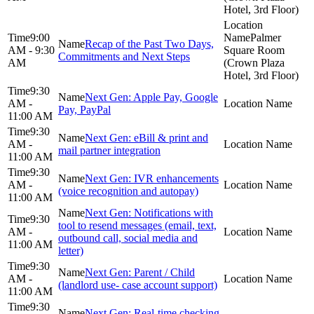
Hotel, 3rd Floor)
9:00
Palmer
Recap of the Past Two Days,
AM - 9:30
Square Room
Commitments and Next Steps
AM
(Crown Plaza
Hotel, 3rd Floor)
9:30
Next Gen: Apple Pay, Google
AM -
Pay, PayPal
11:00 AM
9:30
Next Gen: eBill & print and
AM -
mail partner integration
11:00 AM
9:30
Next Gen: IVR enhancements
AM -
(voice recognition and autopay)
11:00 AM
Next Gen: Notifications with
9:30
tool to resend messages (email, text,
AM -
outbound call, social media and
11:00 AM
letter)
9:30
Next Gen: Parent / Child
AM -
(landlord use- case account support)
11:00 AM
9:30
Next Gen: Real-time checking