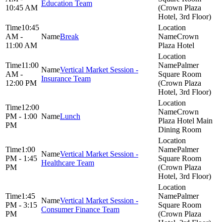
Education Team
10:45 AM
(Crown Plaza
Hotel, 3rd Floor)
10:45
AM -
Break
Crown
11:00 AM
Plaza Hotel
11:00
Palmer
Vertical Market Session -
AM -
Square Room
Insurance Team
12:00 PM
(Crown Plaza
Hotel, 3rd Floor)
12:00
Crown
PM - 1:00
Lunch
Plaza Hotel Main
PM
Dining Room
1:00
Palmer
Vertical Market Session -
PM - 1:45
Square Room
Healthcare Team
PM
(Crown Plaza
Hotel, 3rd Floor)
1:45
Palmer
Vertical Market Session -
PM - 3:15
Square Room
Consumer Finance Team
PM
(Crown Plaza