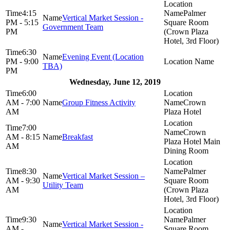
4:15
Palmer
Vertical Market Session -
PM - 5:15
Square Room
Government Team
PM
(Crown Plaza
Hotel, 3rd Floor)
6:30
Evening Event (Location
PM - 9:00
TBA)
PM
Wednesday, June 12, 2019
6:00
AM - 7:00
Group Fitness Activity
Crown
AM
Plaza Hotel
7:00
Crown
AM - 8:15
Breakfast
Plaza Hotel Main
AM
Dining Room
8:30
Palmer
Vertical Market Session –
AM - 9:30
Square Room
Utility Team
AM
(Crown Plaza
Hotel, 3rd Floor)
9:30
Palmer
Vertical Market Session -
AM -
Square Room