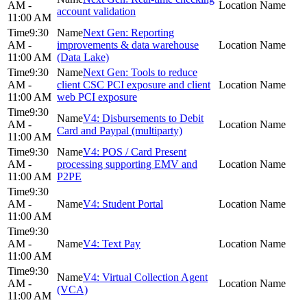
AM -
account validation
11:00 AM
9:30
Next Gen: Reporting
AM -
improvements & data warehouse
11:00 AM
(Data Lake)
9:30
Next Gen: Tools to reduce
AM -
client CSC PCI exposure and client
11:00 AM
web PCI exposure
9:30
V4: Disbursements to Debit
AM -
Card and Paypal (multiparty)
11:00 AM
9:30
V4: POS / Card Present
AM -
processing supporting EMV and
11:00 AM
P2PE
9:30
AM -
V4: Student Portal
11:00 AM
9:30
AM -
V4: Text Pay
11:00 AM
9:30
V4: Virtual Collection Agent
AM -
(VCA)
11:00 AM